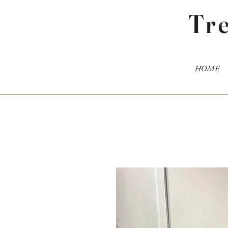
Tr
HOME