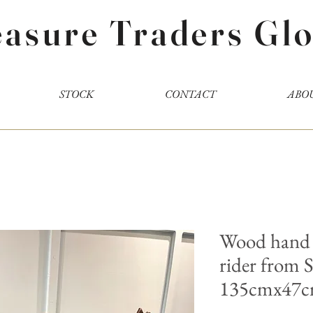
easure Traders Glo
STOCK
CONTACT
ABO
Wood hand 
rider from
135cmx47