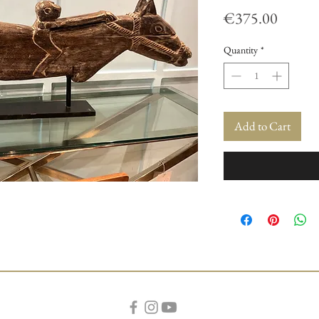
Price
€375.00
Quantity
*
Add to Cart