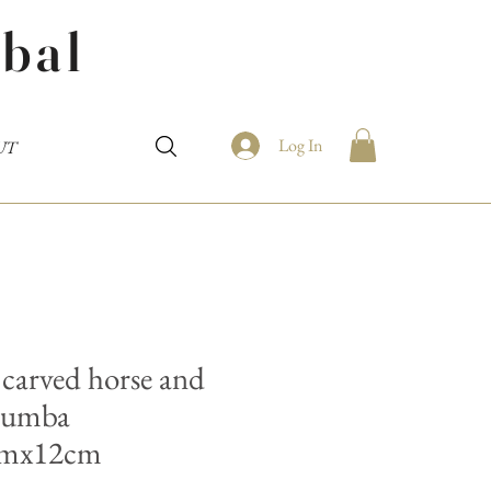
bal
Log In
UT
carved horse and
 Sumba
cmx12cm