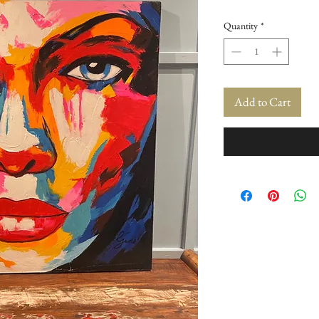
Quantity
*
Add to Cart