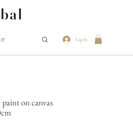
bal
Log In
UT
 paint on canvas
0cm