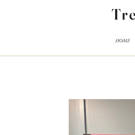
Tr
HOME