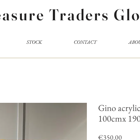
easure Traders Glo
STOCK
CONTACT
ABO
Gino acrylic
100cmx 19
Price
€350.00