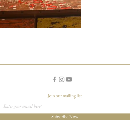
Join our mailing list
Subscribe Now