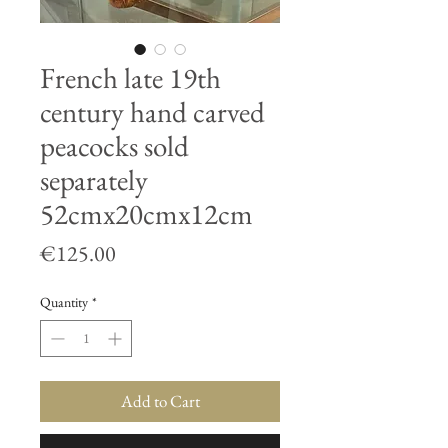
French late 19th
century hand carved
peacocks sold
separately
52cmx20cmx12cm
Price
€125.00
Quantity
*
Add to Cart