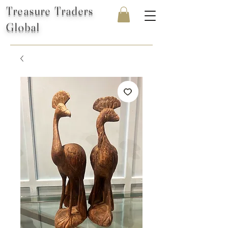
Treasure Traders
Global