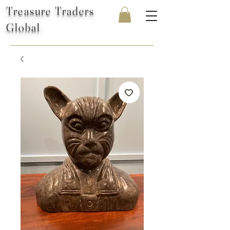
Treasure Traders
Global