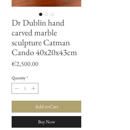
Dr Dublin hand
carved marble
sculpture Catman
Cando 40x20x43cm
Price
€2,500.00
Quantity
*
Add to Cart
Buy Now