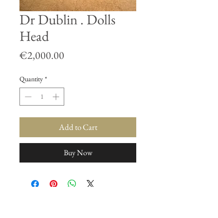
Dr Dublin . Dolls
Head
Price
€2,000.00
Quantity
*
Add to Cart
Buy Now
Join our mailing list