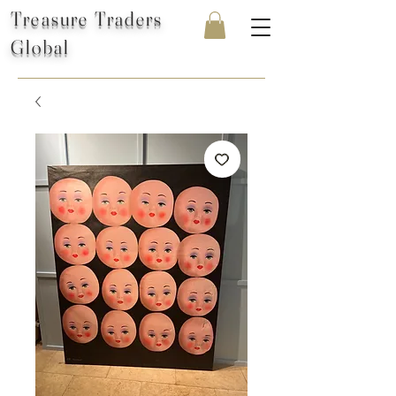
Treasure Traders
Global