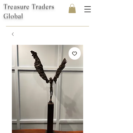
Treasure Traders
Global