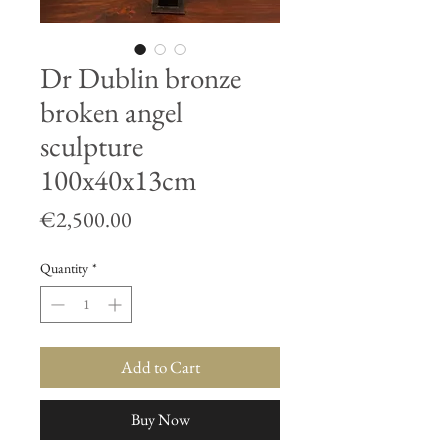
Dr Dublin bronze
broken angel
sculpture
100x40x13cm
Price
€2,500.00
Quantity
*
Add to Cart
Buy Now