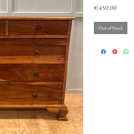
Price
€450.00
Out of Stock