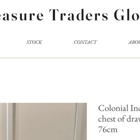
easure Traders Glo
STOCK
CONTACT
ABO
Colonial I
chest of dr
76cm