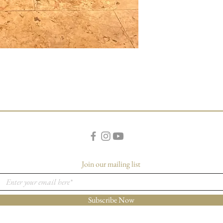
Join our mailing list
Subscribe Now