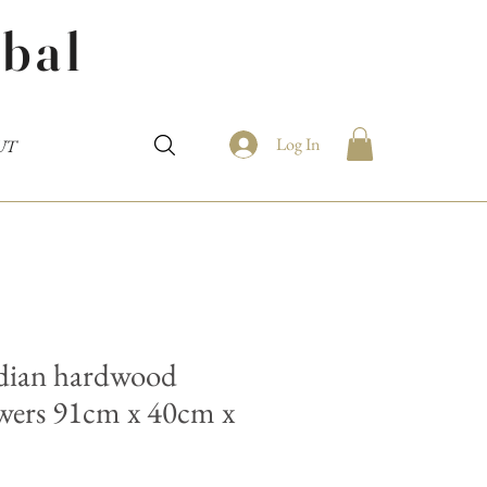
bal
Log In
UT
ndian hardwood
awers 91cm x 40cm x