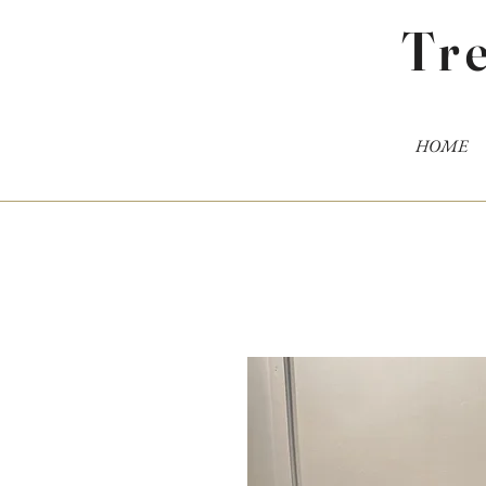
Tr
HOME