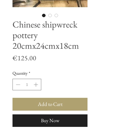
Chinese shipwreck
pottery
20cmx24cmx18cm
Price
€125.00
Quantity
*
Add to Cart
Buy Now