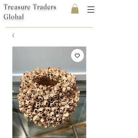
Treasure Traders
Global