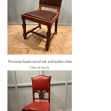
Victorian hand carved oak and leather chair
Out of stock