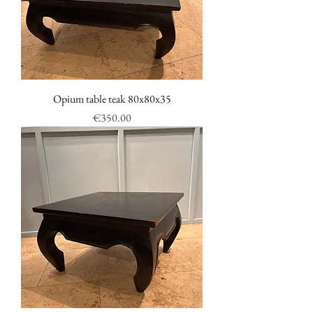
Opium table teak 80x80x35
Price
€350.00