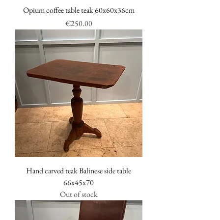
Opium coffee table teak 60x60x36cm
Price
€250.00
Hand carved teak Balinese side table
66x45x70
Out of stock