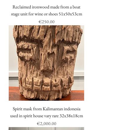
Reclaimed ironwood made from a boat
stage unit for wine or shoes 51x50x53cm
Price
€250.00
Spirit mask from Kalimantan indonesia
used in spirit house vary rare 32x38x18cm
Price
€2,000.00