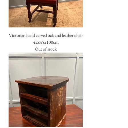
Victorian hand carved oak and leather chair
42x45x100cm
Out of stock