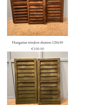
Hungarian window shutters 120x50
Price
€100.00