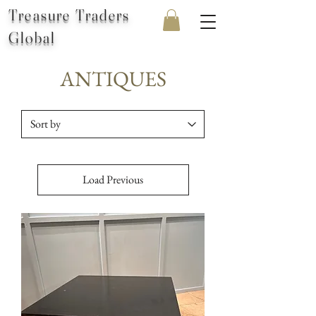
Treasure Traders
Global
ANTIQUES
Load Previous