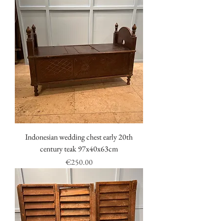
Indonesian wedding chest early 20th
century teak 97x40x63cm
Price
€250.00