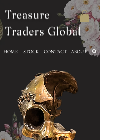
Treasure
Traders Global
HOME
STOCK
CONTACT
ABOUT